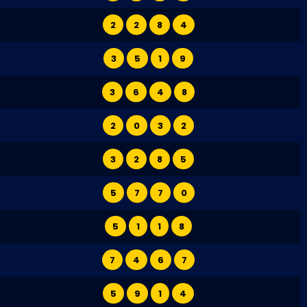
2
2
8
4
3
5
1
9
3
6
4
8
2
0
3
2
3
2
8
5
5
7
7
0
5
1
1
8
7
4
6
7
5
9
1
4