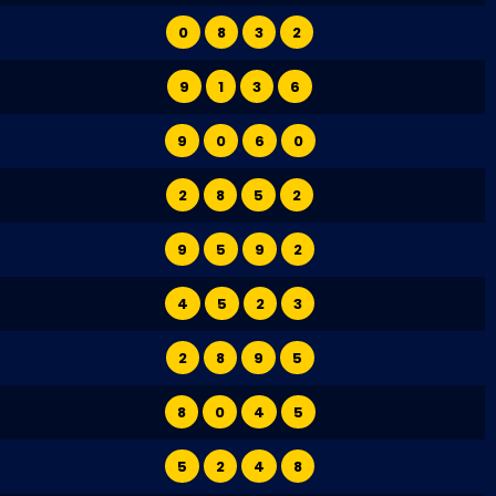
0
8
3
2
9
1
3
6
9
0
6
0
2
8
5
2
9
5
9
2
4
5
2
3
2
8
9
5
8
0
4
5
5
2
4
8