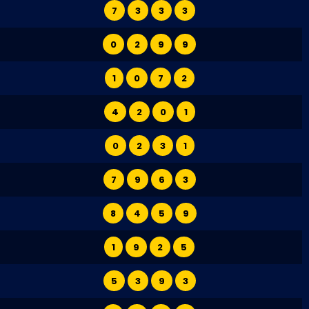
7
3
3
3
0
2
9
9
1
0
7
2
4
2
0
1
0
2
3
1
7
9
6
3
8
4
5
9
1
9
2
5
5
3
9
3