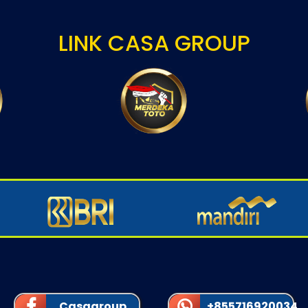
LINK CASA GROUP
Casagroup
+855716920034