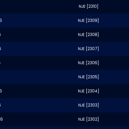
6
NJE [2310]
6
NJE [2309]
6
NJE [2308]
6
NJE [2307]
6
NJE [2306]
NJE [2305]
6
NJE [2304]
6
NJE [2303]
26
NJE [2302]