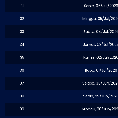
31
Senin, 06/Jul/202
32
Minggu, 05/Jul/202
33
Sabtu, 04/Jul/202
34
Jumat, 03/Jul/202
35
Kamis, 02/Jul/202
36
Rabu, 01/Jul/2026
37
Selasa, 30/Jun/202
38
Senin, 29/Jun/202
39
Minggu, 28/Jun/20