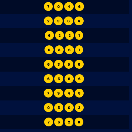
7
0
4
6
2
3
6
4
6
2
2
1
6
8
6
1
6
3
5
6
6
5
6
6
7
9
4
8
0
5
0
3
7
6
2
8