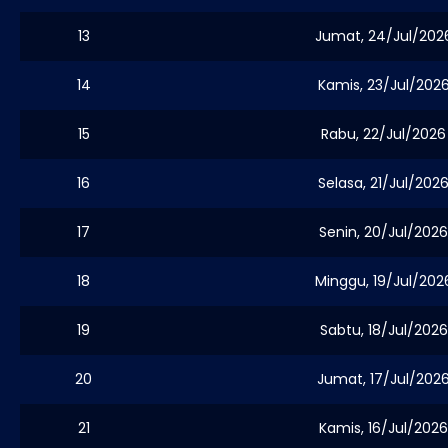
13
Jumat, 24/Jul/202
14
Kamis, 23/Jul/202
15
Rabu, 22/Jul/2026
16
Selasa, 21/Jul/202
17
Senin, 20/Jul/2026
18
Minggu, 19/Jul/202
19
Sabtu, 18/Jul/2026
20
Jumat, 17/Jul/202
21
Kamis, 16/Jul/2026