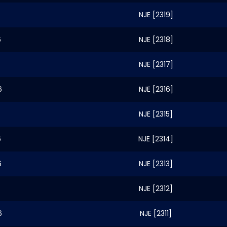
NJE [2319]
6
NJE [2318]
NJE [2317]
6
NJE [2316]
NJE [2315]
6
NJE [2314]
6
NJE [2313]
NJE [2312]
6
NJE [2311]