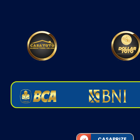
CASAPRIZE