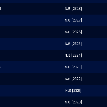
6
NJE [2328]
6
NJE [2327]
NJE [2326]
6
NJE [2325]
NJE [2324]
6
NJE [2323]
NJE [2322]
6
NJE [2321]
NJE [2320]