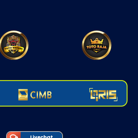
Livechat