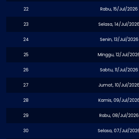
22
Rabu, 15/Jul/2026
23
Selasa, 14/Jul/202
24
Senin, 13/Jul/2026
25
Minggu, 12/Jul/202
26
Sabtu, 11/Jul/2026
27
Jumat, 10/Jul/202
28
Kamis, 09/Jul/202
29
Rabu, 08/Jul/2026
30
Selasa, 07/Jul/202