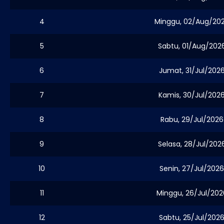
4
Minggu, 02/Aug/20
5
Sabtu, 01/Aug/202
6
Jumat, 31/Jul/202
7
Kamis, 30/Jul/202
8
Rabu, 29/Jul/2026
9
Selasa, 28/Jul/202
10
Senin, 27/Jul/2026
11
Minggu, 26/Jul/202
12
Sabtu, 25/Jul/202