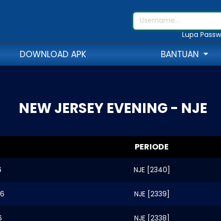
Lupa Passw
DOWNLOAD APK
BANTUAN
NEW JERSEY EVENING - NJE
PERIODE
6
NJE [2340]
26
NJE [2339]
6
NJE [2338]