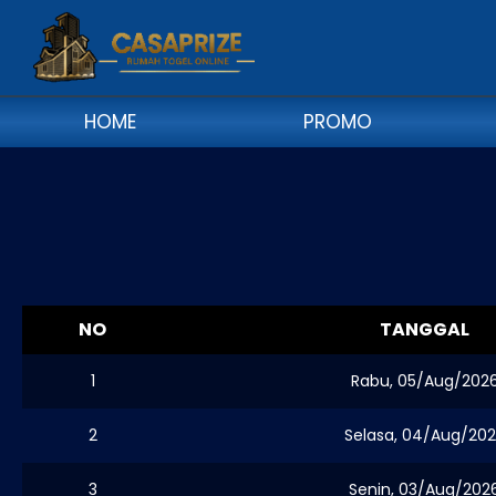
HOME
PROMO
NO
TANGGAL
1
Rabu, 05/Aug/202
2
Selasa, 04/Aug/20
3
Senin, 03/Aug/202