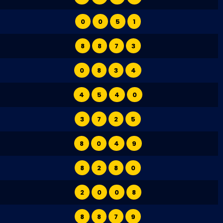
0
0
5
1
8
8
7
3
0
8
3
4
4
5
4
0
3
7
2
5
8
0
4
9
8
2
8
0
2
0
0
8
8
8
7
9