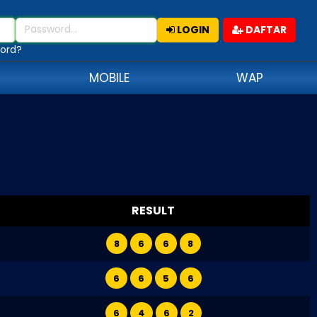
LOGIN
DAFTAR
ord?
MOBILE
WAP
RESULT
8
6
6
8
6
6
5
6
6
4
6
2