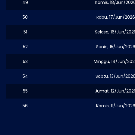
49
Kamis, 18/Jun/202
50
Rabu, 17/Jun/2026
51
Selasa, 16/Jun/202
52
Senin, 15/Jun/202
53
Minggu, 14/Jun/20
54
Sabtu, 13/Jun/202
55
Jumat, 12/Jun/202
56
Kamis, 11/Jun/202