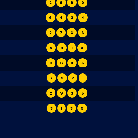
2
9
9
0
6
4
3
4
2
7
4
6
5
9
1
4
9
6
3
5
7
9
2
1
2
9
3
5
3
1
3
5