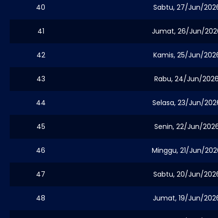
40
Sabtu, 27/Jun/202
41
Jumat, 26/Jun/202
42
Kamis, 25/Jun/202
43
Rabu, 24/Jun/202
44
Selasa, 23/Jun/202
45
Senin, 22/Jun/202
46
Minggu, 21/Jun/202
47
Sabtu, 20/Jun/202
48
Jumat, 19/Jun/202