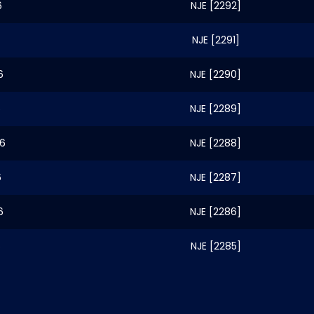
6
NJE [2292]
NJE [2291]
6
NJE [2290]
6
NJE [2289]
26
NJE [2288]
6
NJE [2287]
6
NJE [2286]
6
NJE [2285]