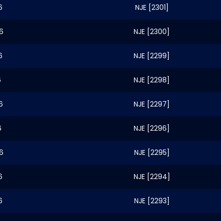
6
NJE [2301]
6
NJE [2300]
6
NJE [2299]
6
NJE [2298]
6
NJE [2297]
6
NJE [2296]
6
NJE [2295]
6
NJE [2294]
6
NJE [2293]