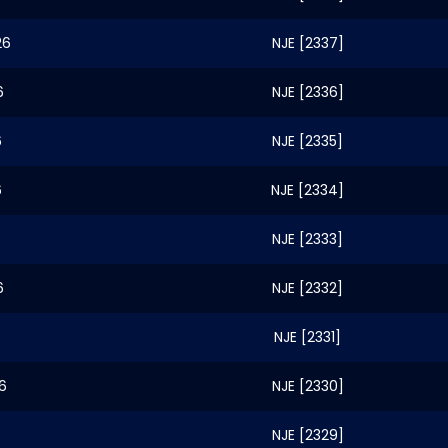
26
NJE [2337]
6
NJE [2336]
6
NJE [2335]
6
NJE [2334]
NJE [2333]
6
NJE [2332]
NJE [2331]
6
NJE [2330]
6
NJE [2329]