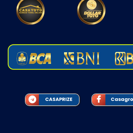
CASAPRIZE
Casagr