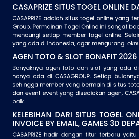
CASAPRIZE SITUS TOGEL ONLINE 
CASAPRIZE adalah situs togel online yang 
Group. Permainan Togel Online ini sangat boo
menaungi setiap member togel online. Selai
yang ada di Indonesia, agar mengurangi okn
AGEN TOTO & SLOT BONAFIT 2026
Banyaknya agen toto dan slot yang ada di 
hanya ada di CASAGROUP. Setiap bulanny
sehingga member yang bermain di situs toto 
dan event event yang disediakan agen, CAS
baik.
KELEBIHAN DARI SITUS TOGEL ONL
INVOICE BY EMAIL, GAMES 3D DEP
CASAPRIZE hadir dengan fitur terbaru yait