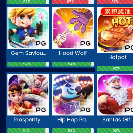
93%
87%
87%
Gem Saviou...
Hood Wolf
Hotpot
92%
94%
92%
Prosperity...
Hip Hop Pa...
Santas Gif...
91%
93%
92%