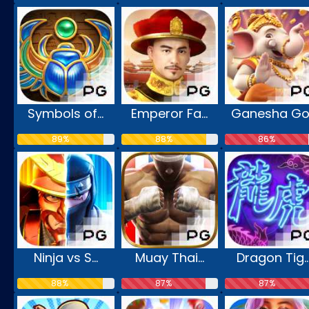
Symbols of...
Emperor Fa...
Ganesha Go.
89%
88%
86%
Ninja vs S...
Muay Thai...
Dragon Tig..
88%
87%
87%