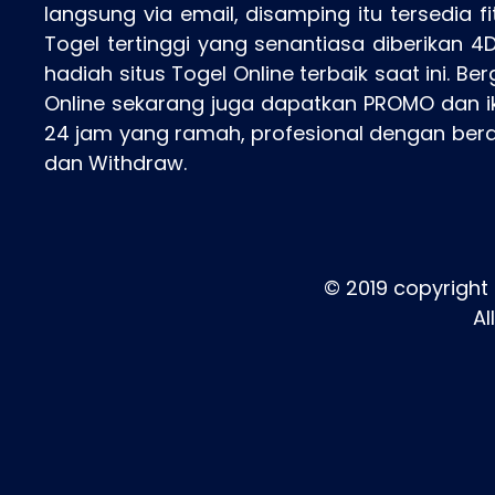
langsung via email, disamping itu tersedia 
Togel tertinggi yang senantiasa diberikan 4
hadiah situs Togel Online terbaik saat ini. 
Online sekarang juga dapatkan PROMO dan ik
24 jam yang ramah, profesional dengan ber
dan Withdraw.
© 2019 copyright
Al