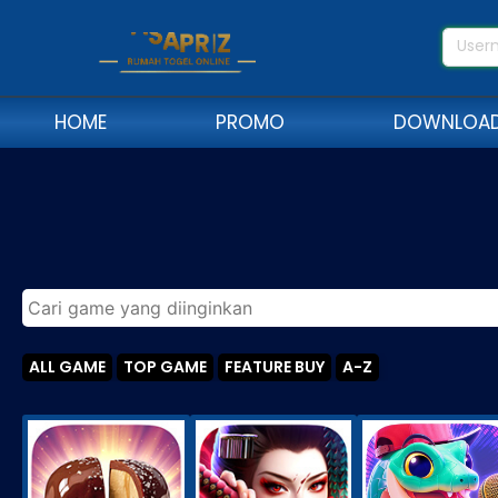
HOME
PROMO
DOWNLOAD
ALL GAME
TOP GAME
FEATURE BUY
A-Z