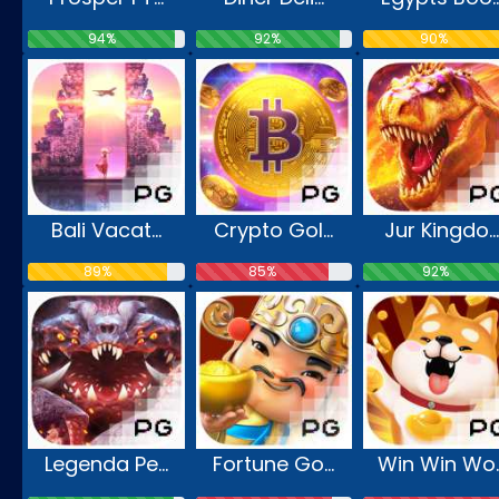
94%
92%
90%
Bali Vacat...
Crypto Gol...
Jur Kingdo...
89%
85%
92%
Legenda Pe...
Fortune Go...
Win Win Wo..