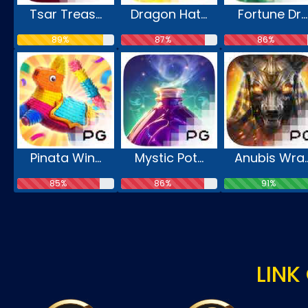
Tsar Treas...
Dragon Hat...
Fortune Dr...
89%
87%
86%
Pinata Win...
Mystic Pot...
Anubis Wra..
85%
86%
91%
LINK