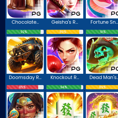
Chocolate...
Geisha's R...
Fortune Sn..
92%
89%
91%
Doomsday R...
Knockout R...
Dead Man's..
85%
94%
89%