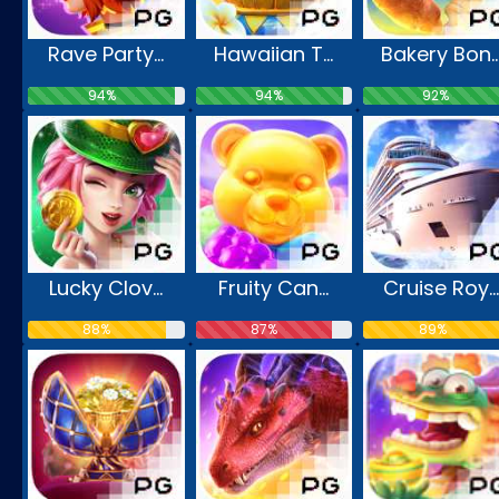
Rave Party...
Hawaiian T...
Bakery Bon..
94%
94%
92%
Lucky Clov...
Fruity Can...
Cruise Roy..
88%
87%
89%