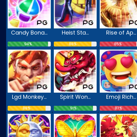
Candy Bona...
Heist Sta...
Rise of Ap...
94%
88%
85%
Lgd Monkey...
Spirit Won...
Emoji Rich...
88%
91%
87%