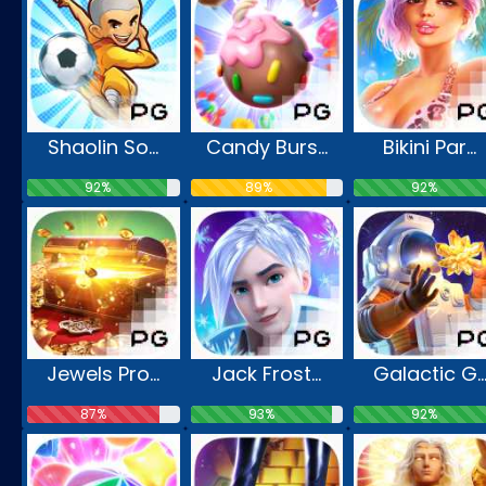
Shaolin So...
Candy Burs...
Bikini Par...
92%
89%
92%
Jewels Pro...
Jack Frost...
Galactic G..
87%
93%
92%