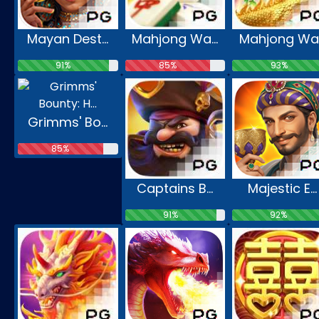
Mayan Dest...
Mahjong Wa...
Mahjong Wa..
91%
85%
93%
Grimms' Bo...
85%
Captains B...
Majestic E...
91%
92%