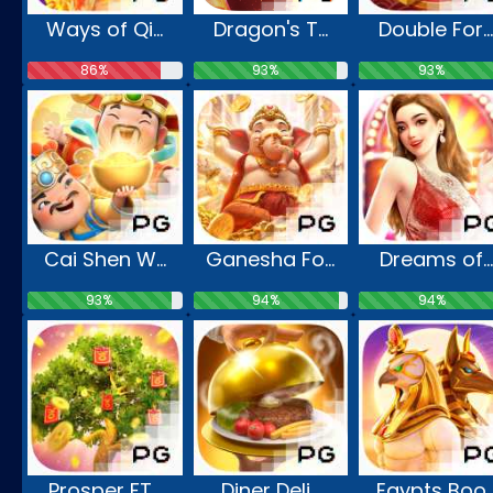
Ways of Qi...
Dragon's T...
Double For..
86%
93%
93%
Cai Shen W...
Ganesha Fo...
Dreams of...
93%
94%
94%
Prosper FT...
Diner Deli...
Egypts Boo..