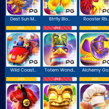
Dest Sun M...
Btrfly Blo...
Rooster Rb..
88%
85%
88%
Wild Coast...
Totem Wond...
Alchemy Go..
89%
86%
90%